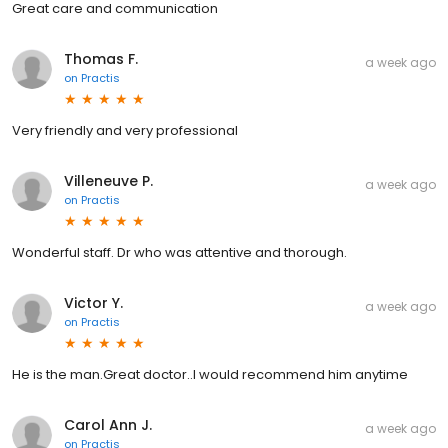
Great care and communication
Thomas F.
a week ago
on
Practis
Very friendly and very professional
Villeneuve P.
a week ago
on
Practis
Wonderful staff. Dr who was attentive and thorough.
Victor Y.
a week ago
on
Practis
He is the man.Great doctor..I would recommend him anytime
Carol Ann J.
a week ago
on
Practis