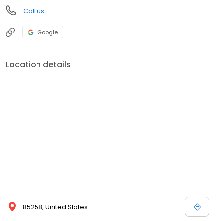
Call us
Google
Location details
85258, United States