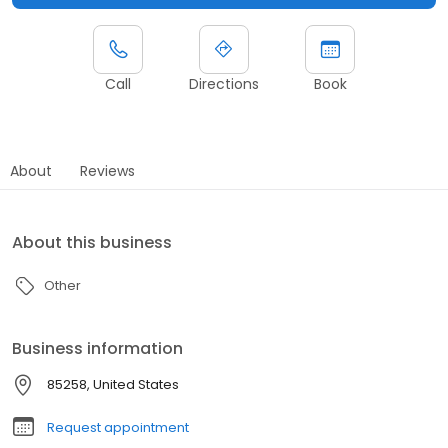
Call
Directions
Book
About
Reviews
About this business
Other
Business information
85258, United States
Request appointment