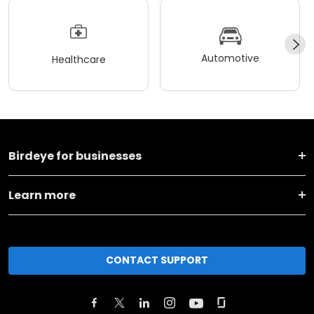
Automotive
Healthcare
Birdeye for businesses
Learn more
CONTACT SUPPORT