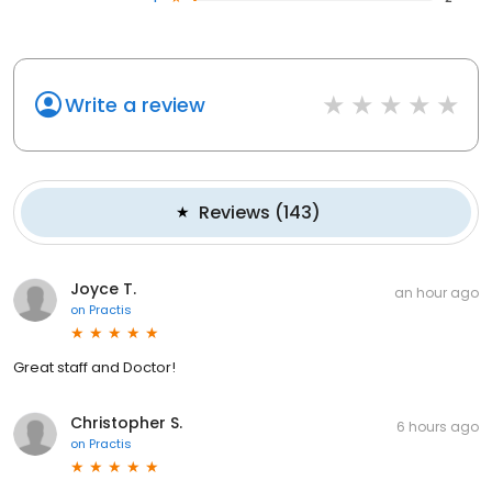
Write a review
Reviews
(
143
)
Joyce T.
an hour ago
on
Practis
Great staff and Doctor!
Christopher S.
6 hours ago
on
Practis