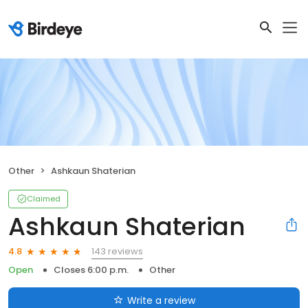
Other
Ashkaun Shaterian
Claimed
Ashkaun Shaterian
143 reviews
4.8
Open
Closes 6:00 p.m.
Other
Write a review