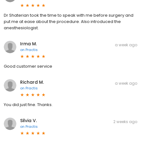
Dr Shaterian took the time to speak with me before surgery and
put me at ease about the procedure. Also introduced the
anesthesiologist.
Irma M.
a week ago
on
Practis
Good customer service
Richard M.
a week ago
on
Practis
You did just fine. Thanks.
Silvia V.
2 weeks ago
on
Practis