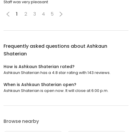
Staff was very pleasant
1
2
3
4
5
Frequently asked questions about
Ashkaun
Shaterian
How is Ashkaun Shaterian rated?
Ashkaun Shaterian has a 4.8 star rating with 143 reviews.
When is Ashkaun Shaterian open?
Ashkaun Shaterian is open now. It will close at 6:00 p.m.
Browse nearby