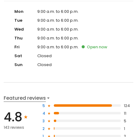
Mon
9:00 a.m. to 6:00 p.m.
Tue
9:00 a.m. to 6:00 p.m.
Wed
9:00 a.m. to 6:00 p.m.
Thu
9:00 a.m. to 6:00 p.m.
Fri
9:00 a.m. to 6:00 p.m.
Open
now
Sat
Closed
Sun
Closed
Featured reviews
5
124
4.8
4
11
3
5
143 reviews
2
1
1
2