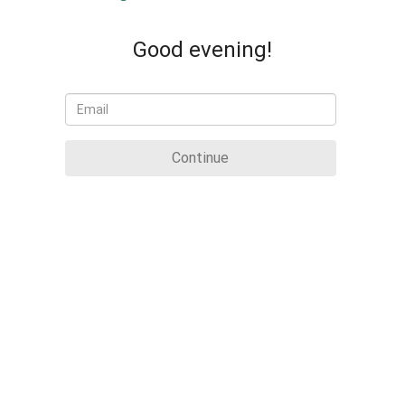
Good evening!
Continue